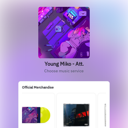
Young Miko - Att.
Choose music service
Official Merchandise