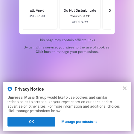
inyl
att. Vinyl
Do Not Disturb: Late
Do Not Disturb
9
USD37.99
Checkout CD
USD13.99
USD13.99
This page may contain affiliate links.
By using this service, you agree to the use of cookies.
Click here
to manage your permissions.
Privacy Notice
Universal Music Group
would like to use cookies and similar
technologies to personalize your experiences on our sites and to
advertise on other sites. For more information and additional choices
click manage permissions below.
OK
Manage permissions